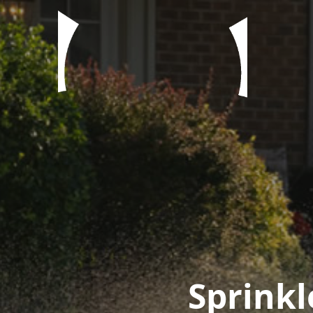
Sprinkl