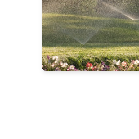
Free Estimate