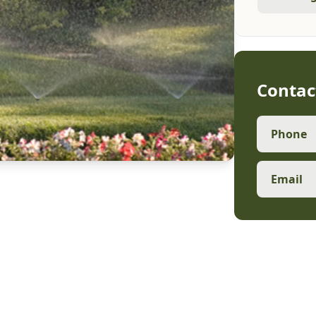
Contac
Phone
Email