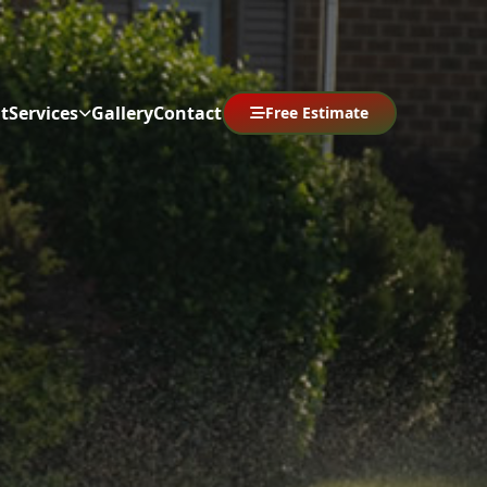
t
Services
Gallery
Contact
Free Estimate
Abrir menú