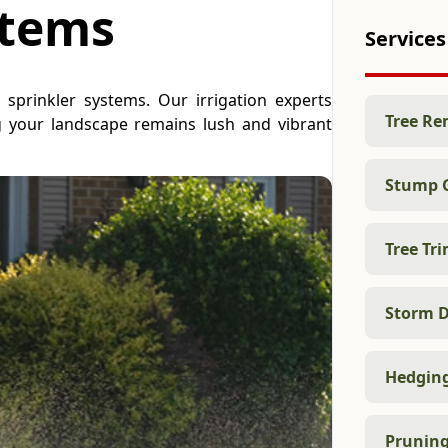
stems
Services
t sprinkler systems. Our irrigation experts
Tree Re
ng your landscape remains lush and vibrant
Stump 
Tree Tr
Storm D
Hedgin
Prunin