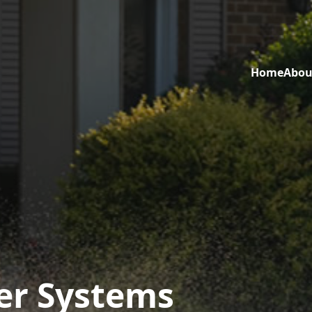
Home
Abou
er Systems