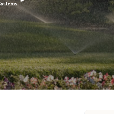
 Systems