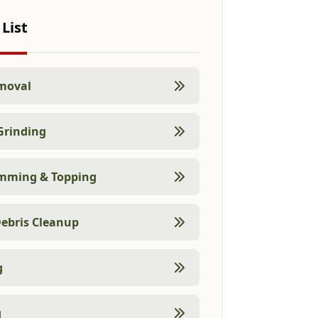
 List
moval
Grinding
imming & Topping
ebris Cleanup
g
g