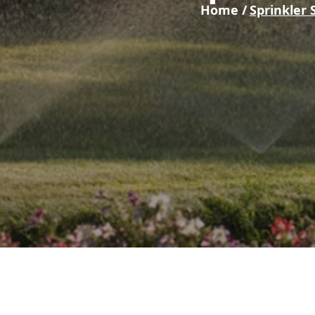
Home /
Sprinkler