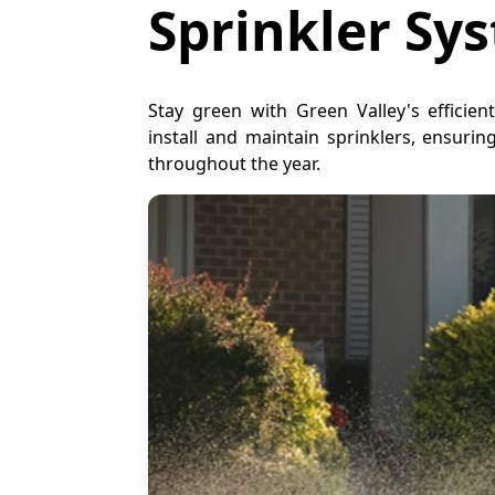
Sprinkler Sy
Stay green with Green Valley's efficien
install and maintain sprinklers, ensuri
throughout the year.