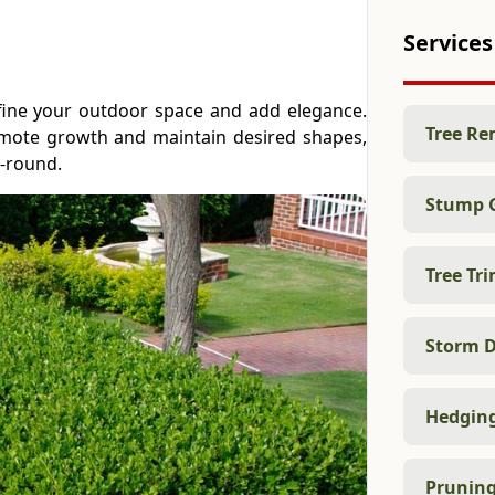
Services
efine your outdoor space and add elegance.
Tree Re
omote growth and maintain desired shapes,
r-round.
Stump 
Tree Tr
Storm D
Hedgin
Prunin