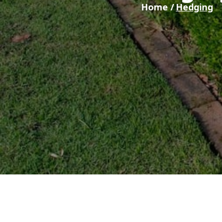
Home /
Hedging