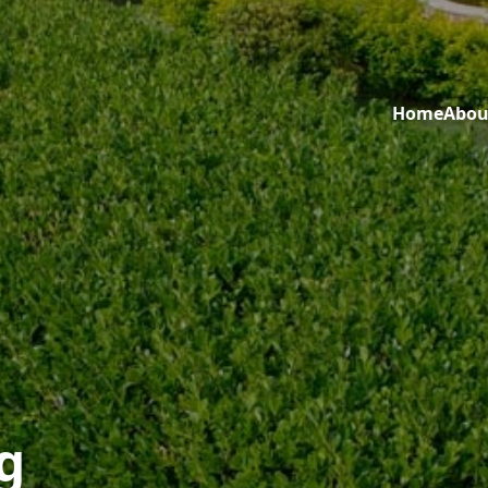
Home
Abou
g