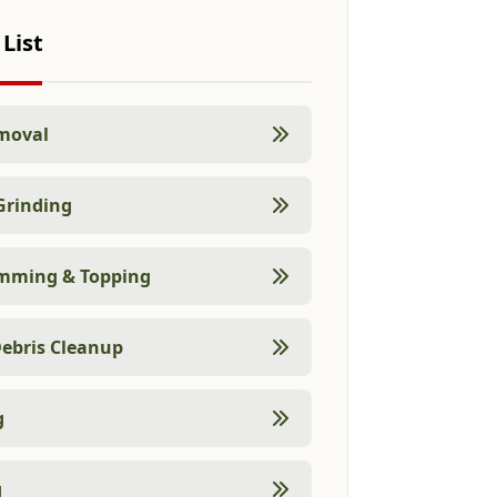
 List
moval
Grinding
imming & Topping
ebris Cleanup
g
g