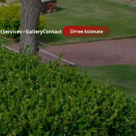
t
Services
Gallery
Contact
Free Estimate
Abrir menú