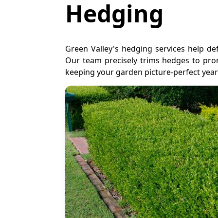
Hedging
Green Valley's hedging services help d
Our team precisely trims hedges to pr
keeping your garden picture-perfect yea