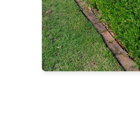
Free Estimate