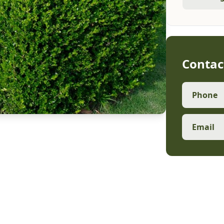
Contac
Phone
Email