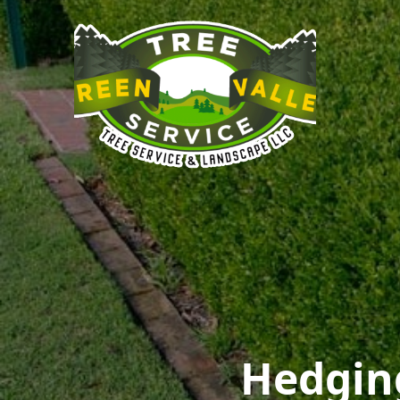
Hedgin