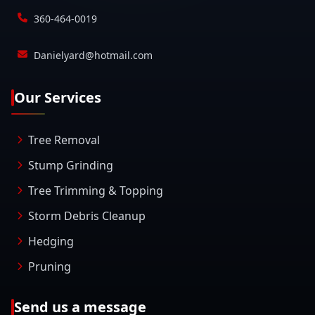
360-464-0019
Danielyard@hotmail.com
Our Services
Tree Removal
Stump Grinding
Tree Trimming & Topping
Storm Debris Cleanup
Hedging
Pruning
Send us a message