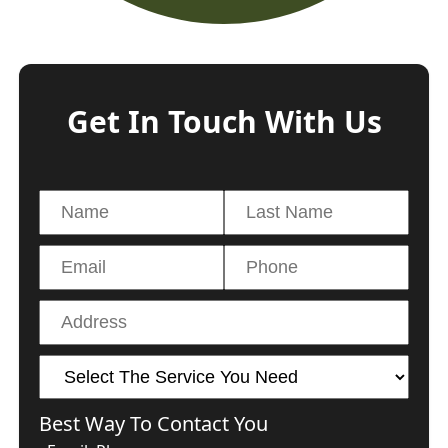
Get In Touch With Us