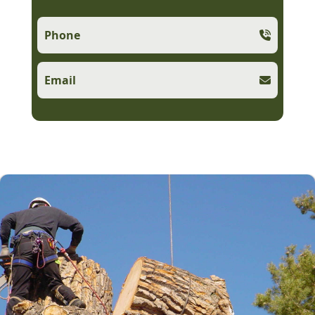
Phone
Email