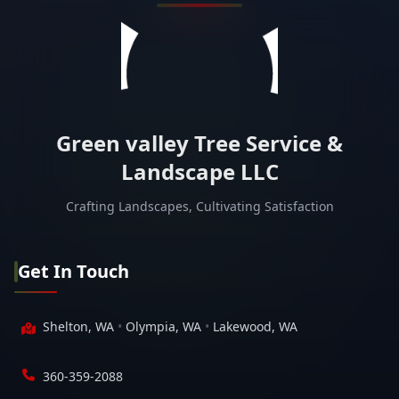
Green valley Tree Service &
Landscape LLC
Crafting Landscapes, Cultivating Satisfaction
Get In Touch
Shelton, WA
•
Olympia, WA
•
Lakewood, WA
360-359-2088