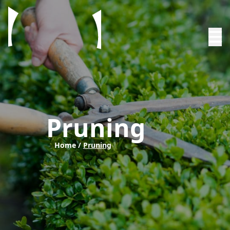
Pruning
Home /
Pruning