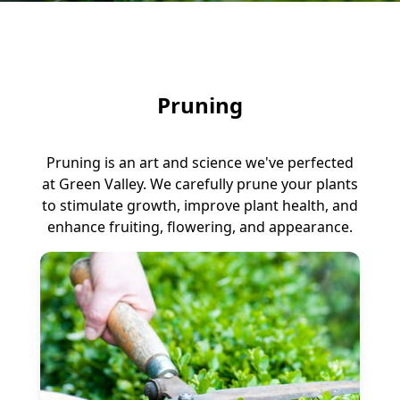
Pruning
Pruning is an art and science we've perfected
at Green Valley. We carefully prune your plants
to stimulate growth, improve plant health, and
enhance fruiting, flowering, and appearance.