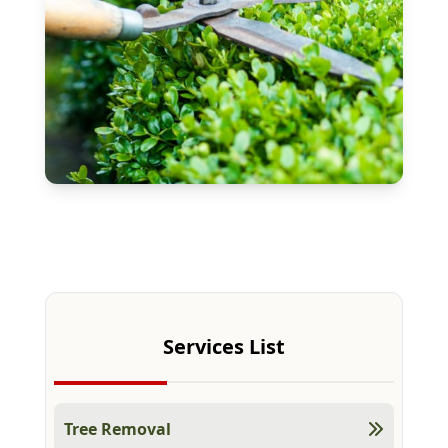
Free Estimate
Services List
Tree Removal