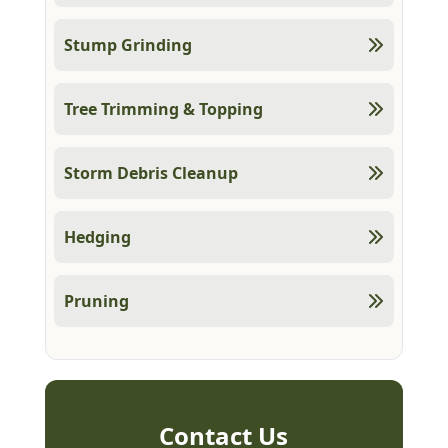
Stump Grinding
Tree Trimming & Topping
Storm Debris Cleanup
Hedging
Pruning
Contact Us