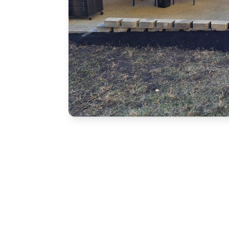
Free Estimate