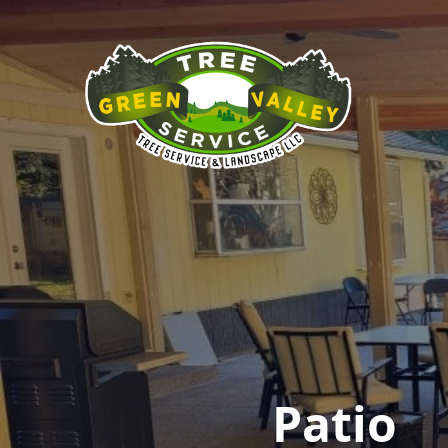
Patio