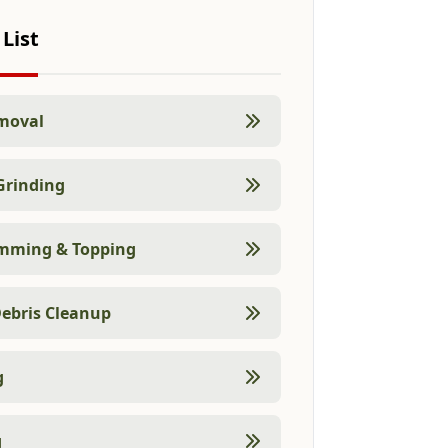
 List
moval
Grinding
imming & Topping
ebris Cleanup
g
g