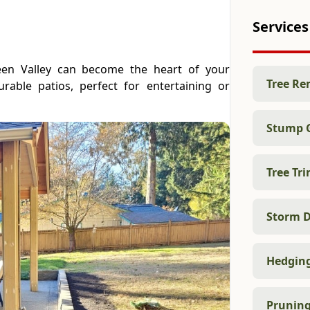
Services
reen Valley can become the heart of your
Tree Re
rable patios, perfect for entertaining or
Stump 
Tree Tr
Storm D
Hedgin
Prunin