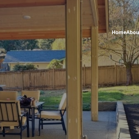
Home
Abou