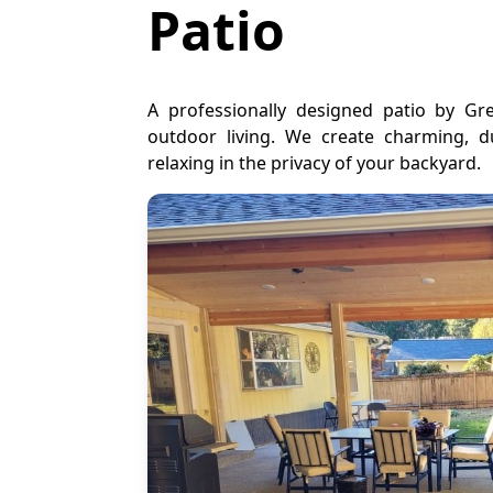
Patio
A professionally designed patio by G
outdoor living. We create charming, du
relaxing in the privacy of your backyard.