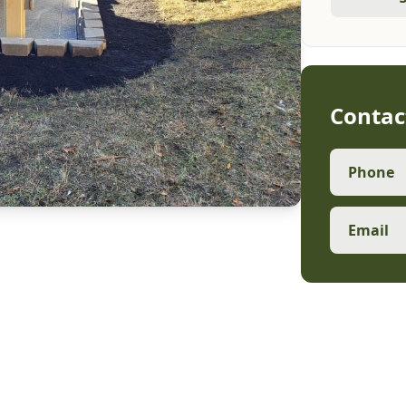
Contac
Phone
Email