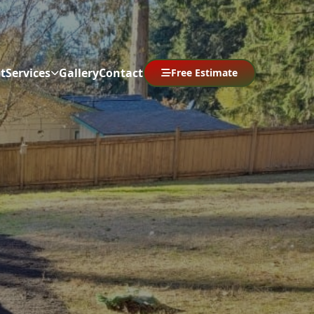
t
Services
Gallery
Contact
Free Estimate
Abrir menú