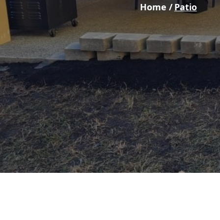
Home /
Patio